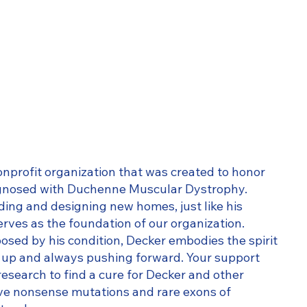
nonprofit organization that was created to honor
agnosed with Duchenne Muscular Dystrophy.
lding and designing new homes, just like his
erves as the foundation of our organization.
osed by his condition, Decker embodies the spirit
ng up and always pushing forward. Your support
research to find a cure for Decker and other
ave nonsense mutations and rare exons of