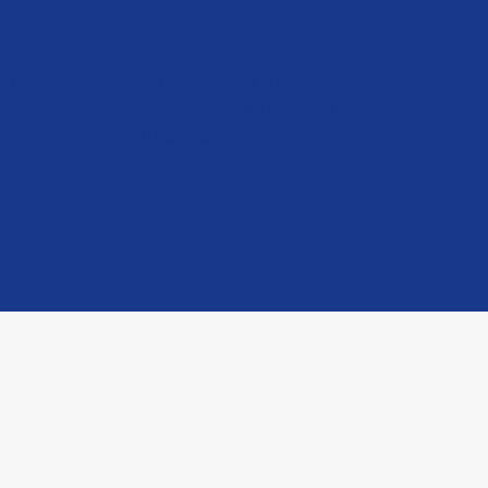
Build A Future
ce
Provide resources to help
t,
children with DMD achieve
their dreams.