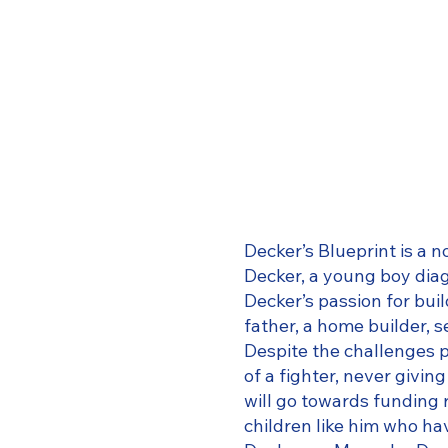
Decker’s Blueprint is a 
Decker, a young boy di
Decker’s passion for bui
father, a home builder, s
Despite the challenges p
of a fighter, never givi
will go towards funding 
children like him who h