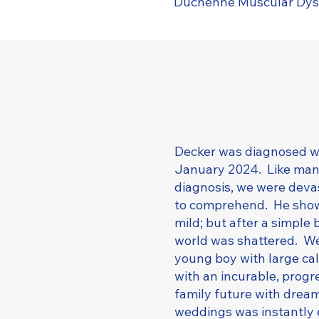
Duchenne Muscular Dys
Decker was diagnosed w
January 2024. Like many 
diagnosis, we were deva
to comprehend. He show
mild; but after a simple 
world was shattered. We
young boy with large cal
with an incurable, prog
family future with dream
weddings was instantly 