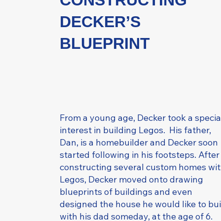
CONSTRUCTING
DECKER’S
BLUEPRINT
From a young age, Decker took a specia
interest in building Legos. His father,
Dan, is a homebuilder and Decker soon
started following in his footsteps. After
constructing several custom homes wi
Legos, Decker moved onto drawing
blueprints of buildings and even
designed the house he would like to bui
with his dad someday, at the age of 6.