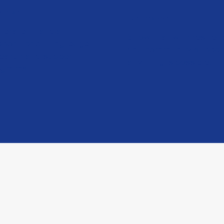
draise
Fuel Resolve
erate financial
Show that with resilien
port for cutting-edge
and community suppor
search and support
anything is possible.
ograms.