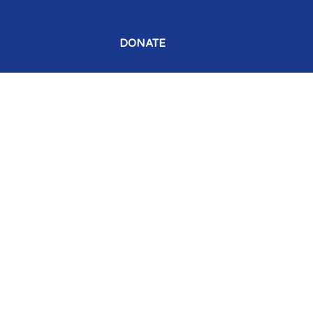
hop
DONATE