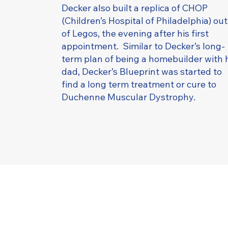
Decker also built a replica of CHOP
(Children’s Hospital of Philadelphia) out
of Legos, the evening after his first
appointment. Similar to Decker’s long-
term plan of being a homebuilder with 
dad, Decker’s Blueprint was started to
find a long term treatment or cure to
Duchenne Muscular Dystrophy.