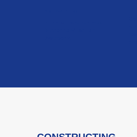
Fun
Raise Awareness
Gen
Educate the public about
sup
Duchenne Muscular
re
Dystrophy.
pr