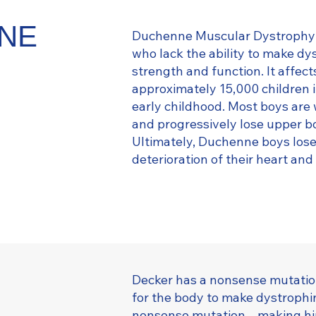
NNE
Duchenne Muscular Dystrophy (
who lack the ability to make dy
strength and function. It affect
approximately 15,000 children i
early childhood. Most boys are 
and progressively lose upper bo
Ultimately, Duchenne boys lose t
deterioration of their heart an
Decker has a nonsense mutation
for the body to make dystrophi
nonsense mutation – making him