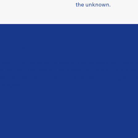
the unknown.
SSION
lueprint is dedicated to raising awareness and funds f
uscular Dystrophy (DMD) specifically around nonse
nd rare exons, with the ultimate goal of finding a cure
g disease.