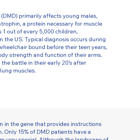
DMD) primarily affects young males,
strophin, a protein necessary for muscle
s 1 out of every 5,000 children,
n the US. Typical diagnosis occurs during
wheelchair bound before their teen years,
dy strength and function of their arms.
he battle in their early 20’s after
d lung muscles.
 in the gene that provides instructions
n. Only 15% of DMD patients have a
 very special. Although the landscape of