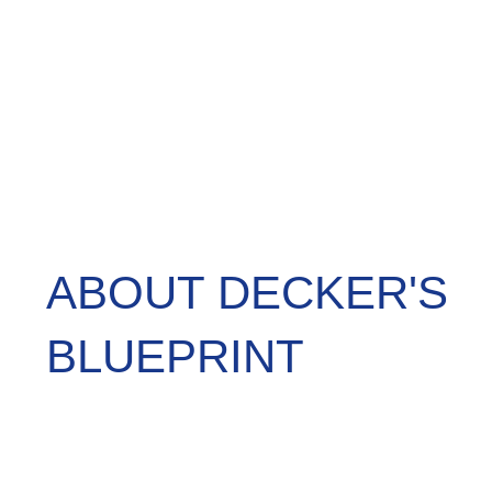
ABOUT DECKER'S
BLUEPRINT