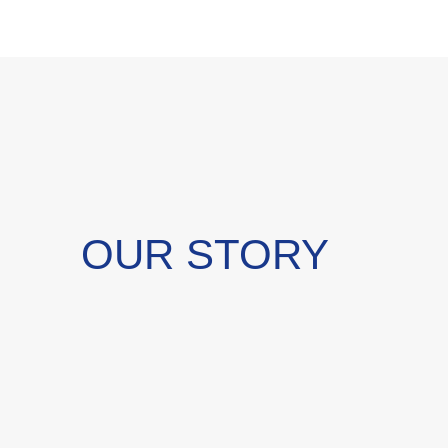
OUR STORY