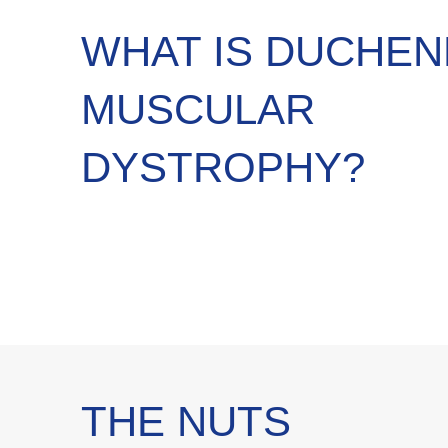
WHAT IS DUCHE
MUSCULAR
DYSTROPHY?
THE NUTS