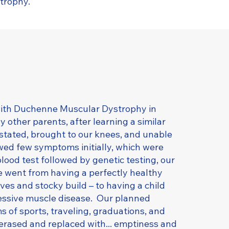
trophy.
ith Duchenne Muscular Dystrophy in
other parents, after learning a similar
stated, brought to our knees, and unable
ed few symptoms initially, which were
blood test followed by genetic testing, our
 went from having a perfectly healthy
ves and stocky build – to having a child
ressive muscle disease. Our planned
s of sports, traveling, graduations, and
erased and replaced with... emptiness and